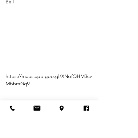
Bell
https://maps.app.goo.gl/XNofQHM3cv
MbbmGq9
Testimonials