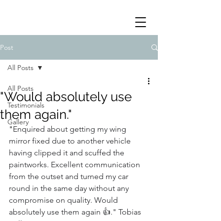
Post
All Posts
All Posts
"Would absolutely use
Testimonials
them again."
Gallery
"
Enquired about getting my wing 
mirror fixed due to another vehicle 
having clipped it and scuffed the 
paintworks. Excellent communication 
from the outset and turned my car 
round in the same day without any 
compromise on quality. Would 
absolutely use them again 👍." Tobias 