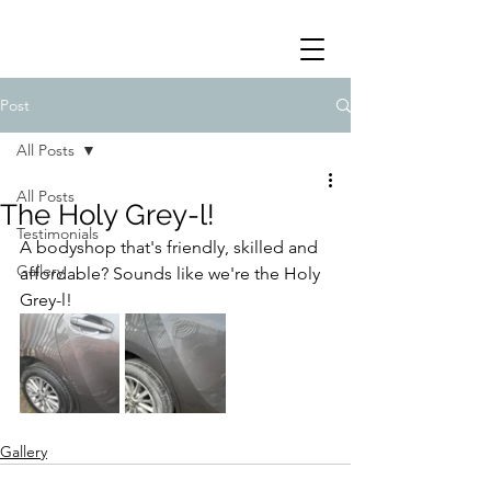
Post
All Posts
All Posts
The Holy Grey-l!
Testimonials
A bodyshop that's friendly, skilled and 
Gallery
affordable? Sounds like we're the Holy 
Grey-l!
Gallery