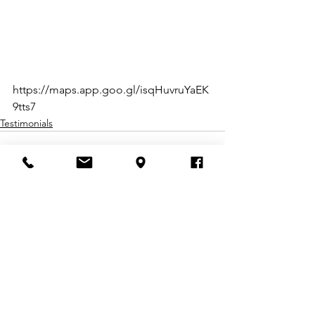
https://maps.app.goo.gl/isqHuvruYaEK
9tts7
Testimonials
Comments
Write a comment...