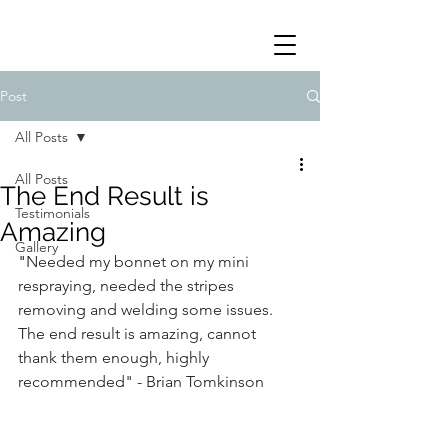
Post
All Posts
All Posts
The End Result is
Testimonials
Amazing
Gallery
"
Needed my bonnet on my mini 
respraying, needed the stripes 
removing and welding some issues. 
The end result is amazing, cannot 
thank them enough, highly 
recommended" - Brian Tomkinson