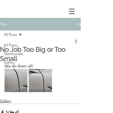
Post
All Posts
All Posts
No Job Too Big or Too
Testimonials
Small
Gallery
We do them all!
Gallery