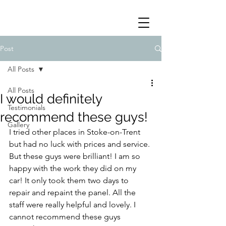
Post
All Posts
All Posts
I would definitely
Testimonials
recommend these guys!
Gallery
I tried other places in Stoke-on-Trent  
but had no luck with prices and service. 
But these guys were brilliant! I am so 
happy with the work they did on my 
car! It only took them two days to 
repair and repaint the panel. All the 
staff were really helpful and lovely. I 
cannot recommend these guys 