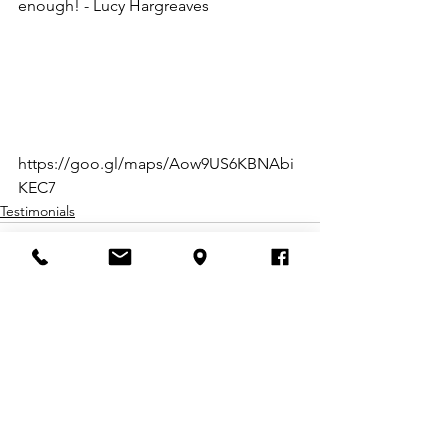
enough! - Lucy Hargreaves
https://goo.gl/maps/Aow9US6KBNAbi
KEC7
Testimonials
Comments
Write a comment...