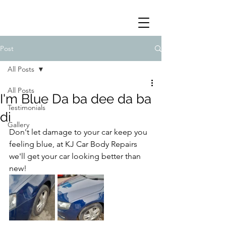
Post
All Posts
All Posts
I'm Blue Da ba dee da ba
Testimonials
di
Gallery
Don't let damage to your car keep you 
feeling blue, at KJ Car Body Repairs 
we'll get your car looking better than 
new!