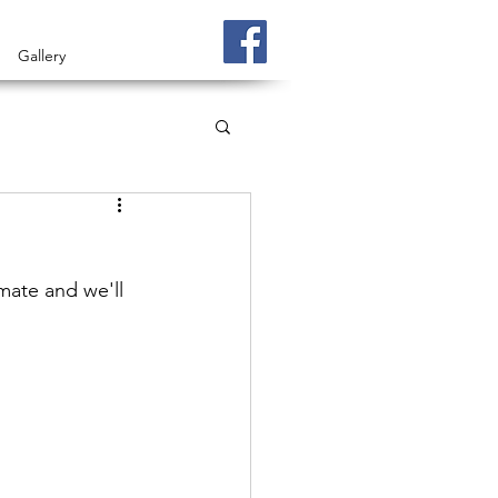
Gallery
ate and we'll 