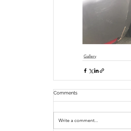
Gallery
Comments
Write a comment...