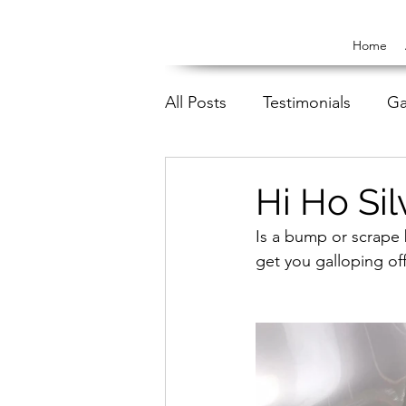
Home
All Posts
Testimonials
Ga
Hi Ho Sil
Is a bump or scrape
get you galloping off 