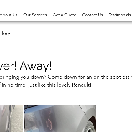
About Us
Our Services
Get a Quote
Contact Us
Testimonials
llery
ver! Away!
 bringing you down? Come down for an on the spot estim
in no time, just like this lovely Renault!