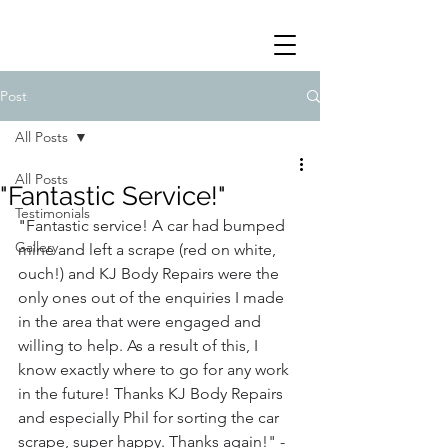
Post
All Posts
All Posts
"Fantastic Service!"
Testimonials
"
Fantastic service! A car had bumped 
Gallery
mine and left a scrape (red on white, 
ouch!) and KJ Body Repairs were the 
only ones out of the enquiries I made 
in the area that were engaged and 
willing to help. As a result of this, I 
know exactly where to go for any work 
in the future! Thanks KJ Body Repairs 
and especially Phil for sorting the car 
scrape, super happy. Thanks again!" - 