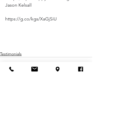
Jason Kelsall
https://g.co/kgs/XaGjSiU
Testimonials
Comments
Write a comment...