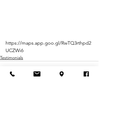
https://maps.app.goo.gl/RwTQ3rthpd2
UCZWi6
Testimonials
Comments
Write a comment...