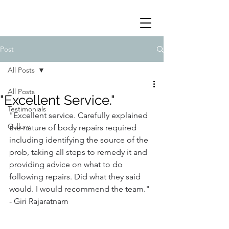
Post
All Posts
All Posts
"Excellent Service."
Testimonials
"
Excellent service. Carefully explained 
Gallery
the nature of body repairs required 
including identifying the source of the 
prob, taking all steps to remedy it and 
providing advice on what to do 
following repairs. Did what they said 
would. I would recommend the team." 
- Giri Rajaratnam