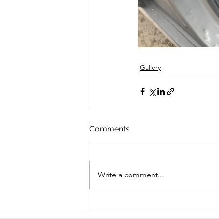
Gallery
Comments
Write a comment...