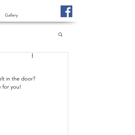
Gallery
t in the door? 
e for you!