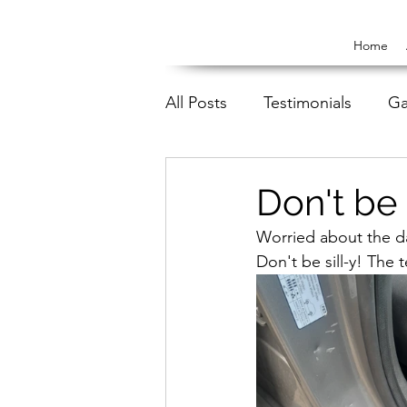
Home
All Posts
Testimonials
Ga
Don't be 
Worried about the d
Don't be sill-y! The 