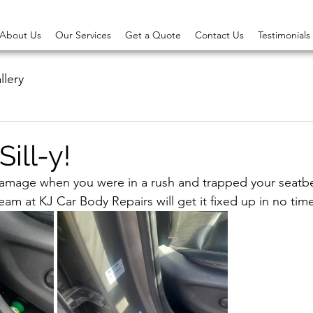
About Us
Our Services
Get a Quote
Contact Us
Testimonials
llery
Sill-y!
amage when you were in a rush and trapped your seatbel
team at KJ Car Body Repairs will get it fixed up in no tim