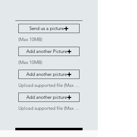
Send us a picture
(Max 10MB)
Add another Picture
(Max 10MB)
Add another picture
Upload supported file (Max 15MB)
Add another picture
Upload supported file (Max 15MB)
Get a Quote