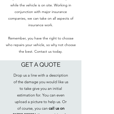
while the vehicle is on site. Working in
conjunction with major insurance
companies, we can take on all aspects of
insurance work.
Remember, you have the right to choose
who repairs your vehicle, so why not choose
the best. Contact us today.
GET A QUOTE
Drop us a line with a description
of the damage you would like us
to take give you an initial
estimation for. You can even
upload a picture to help us. Or
of course, you can
call us on