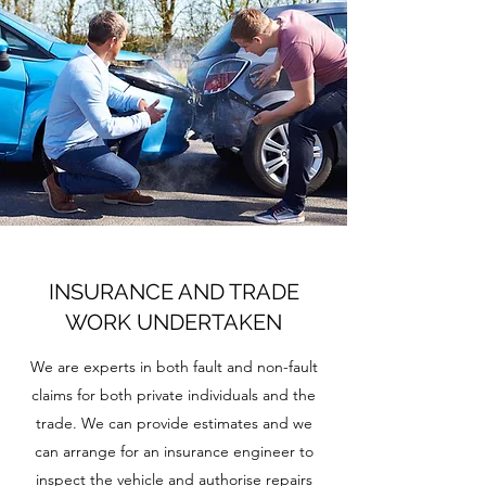
INSURANCE AND TRADE
WORK UNDERTAKEN
We are experts in both fault and non-fault
claims for both private individuals and the
trade. We can provide estimates and we
can arrange for an insurance engineer to
inspect the vehicle and authorise repairs