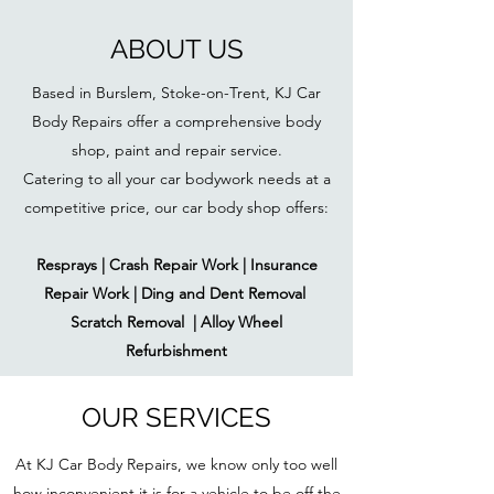
ABOUT US
Based in Burslem, Stoke-on-Trent, KJ Car
Body Repairs offer a comprehensive body
shop, paint and repair service.
Catering to all your car bodywork needs at a
competitive price, our car body shop offers:
Resprays | Crash Repair Work | Insurance
Repair Work | Ding and Dent Removal
Scratch Removal | Alloy Wheel
Refurbishment
OUR SERVICES
At KJ Car Body Repairs, we know only too well
how inconvenient it is for a vehicle to be off the