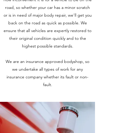
road, so whether your car has a minor scratch
or is in need of major body repair, we'll get you
back on the road​ as quick as possible. We
ensure that all vehicles are expertly restored to
their original condition quickly and to the
highest possible standards.
We are an insurance approved bodyshop, so
we undertake all types of work for any
insurance company whether its fault or non-
fault.