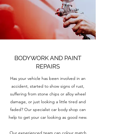
BODYWORK AND PAINT
REPAIRS
Has your vehicle has been involved in an
accident, started to show signs of rust,
suffering from stone chips or alloy wheel
damage, or just looking a little tired and
faded? Our specialist car body shop can
help to get your car looking as good new.
Our experienced team can colour match