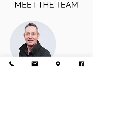
MEET THE TEAM
Wayne
Wayne has been working in car body repairs
for 45 years, managing his own bodyshop
for a long time before joining our team. He
has a lovely cockapoo called Bailey he enjoys
walking at the weekend.