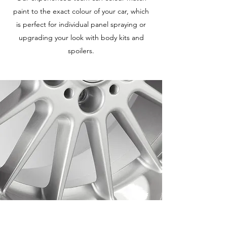
paint to the exact colour of your car, which
is perfect for individual panel spraying or
upgrading your look with body kits and
spoilers.