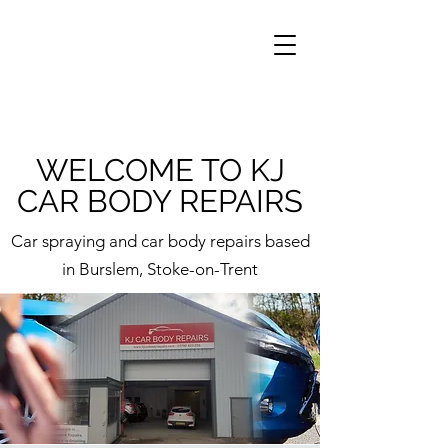
WELCOME TO KJ
CAR BODY REPAIRS
Car spraying and car body repairs based
in Burslem, Stoke-on-Trent