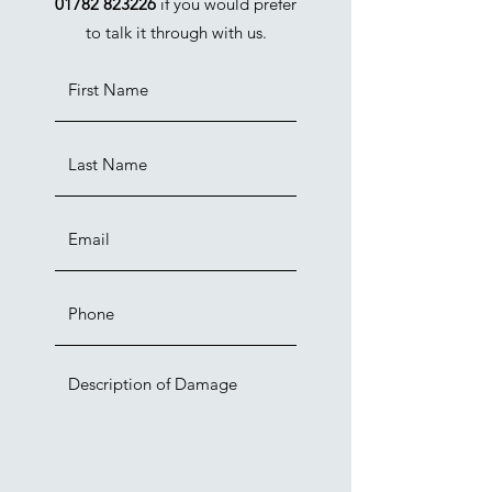
01782 823226
if you would prefer
to talk it through with us.