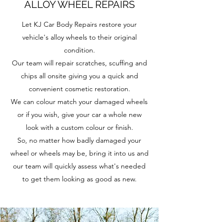
ALLOY WHEEL REPAIRS
Let KJ Car Body Repairs restore your
vehicle's alloy wheels to their original
condition.
Our team will repair scratches, scuffing and
chips all onsite giving you a quick and
convenient cosmetic restoration.
We can colour match your damaged wheels
or if you wish, give your car a whole new
look with a custom colour or finish.
So, no matter how badly damaged your
wheel or wheels may be, bring it into us and
our team will quickly assess what's needed
to get them looking as good as new.